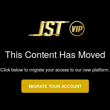
This Content Has Moved
Click below to migrate your access to our new platform.
MIGRATE YOUR ACCOUNT